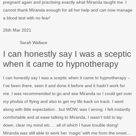
pregnant again and practising exactly what Miranda taught me. I
cannot thank Miranda enough for all her help and can now manage
a blood test with no fear!
26th Mar 2021
Sarah Wallace
I can honestly say I was a sceptic
when it came to hypnotherapy
I can honestly say I was a sceptic when it came to hypnotherapy –
I’ve been there, seen it and done it before and it hadn’t work for
me. I was recommended to go and see Miranda so I could get over
my phobia of flying and also to get my life back on track. I went
along with little expectation…but WOW, was I wrong. I felt instantly
comfortable and at ease talking to Miranda, I wasn’t told to lay
down, clear my mind etc…. all of which I have trouble doing!
Miranda was still able to work her ‘magic’ with me from the onset…