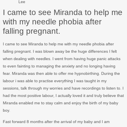
Lee
I came to see Miranda to help me
with my needle phobia after
falling pregnant.
I came to see Miranda to help me with my needle phobia after
falling pregnant. I was blown away be the huge differences I felt
when dealing with needles. I went from having huge panic attacks
to even fainting to managing the anxiety and no longing having
fear. Miranda was then able to offer me hypnobirthing. During the
labour i was able to practise everything I was taught in my
sessions, talk through my worries and have recordings to listen to. I
had the most positive labour, I actually loved it and truly believe that
Miranda enabled me to stay calm and enjoy the birth of my baby
boy.
Fast forward 8 months after the arrival of my baby and I am