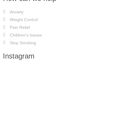
Anxiety
Weight Control
Pain Relief
Children's Issues
Stop Smoking
Instagram