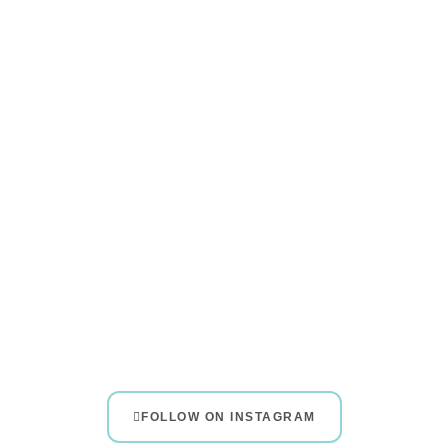
FOLLOW ON INSTAGRAM