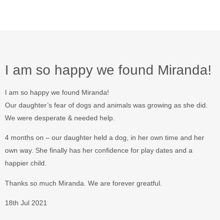
I am so happy we found Miranda!
I am so happy we found Miranda!
Our daughter’s fear of dogs and animals was growing as she did.
We were desperate & needed help.
4 months on – our daughter held a dog, in her own time and her
own way. She finally has her confidence for play dates and a
happier child.
Thanks so much Miranda. We are forever greatful.
18th Jul 2021