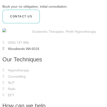
Book your no obligation, initial consultation.
CONTACT US
0450 747 886
Woodlands WA 6018
Our Techniques
Hypnotherapy
Counselling
NLP
Reiki
EFT
How can we help