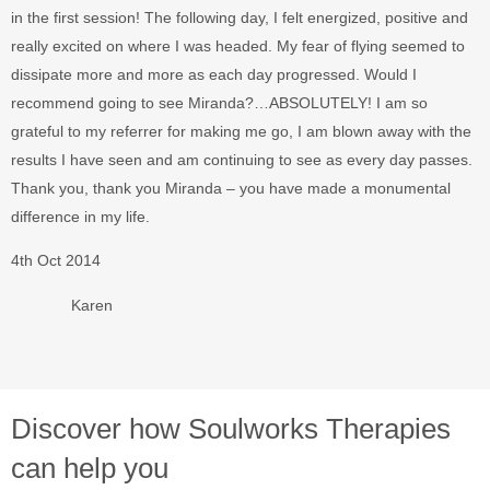
in the first session! The following day, I felt energized, positive and
really excited on where I was headed. My fear of flying seemed to
dissipate more and more as each day progressed. Would I
recommend going to see Miranda?…ABSOLUTELY! I am so
grateful to my referrer for making me go, I am blown away with the
results I have seen and am continuing to see as every day passes.
Thank you, thank you Miranda – you have made a monumental
difference in my life.
4th Oct 2014
Karen
Discover how Soulworks Therapies
can help you