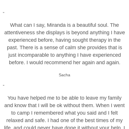
"
What can I say, Miranda is a beautiful soul. The
attentiveness she displays is beyond anything I have
experienced before, having sought therapy in the
past. There is a sense of calm she provides that is
just incomparable to anything I have experienced
before. I would recommend her again and again.
Sacha
"
You have helped me to be able to leave my family
and know that I will be ok without them. When I went
to camp I remembered what you said and I felt
relaxed and safe. I had one of the best times of my
life, and could never have done it without your help. I