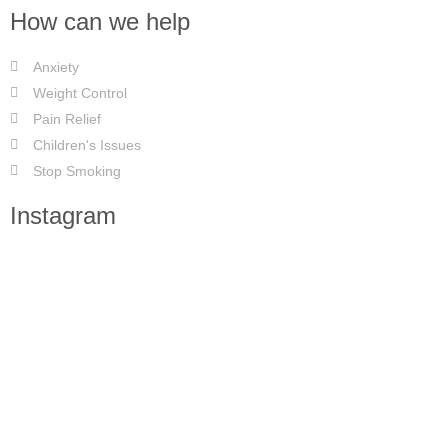
How can we help
Anxiety
Weight Control
Pain Relief
Children's Issues
Stop Smoking
Instagram