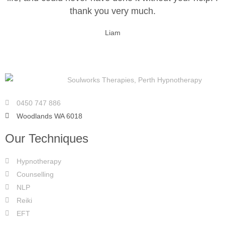
thank you very much.
Liam
0450 747 886
Woodlands WA 6018
Our Techniques
Hypnotherapy
Counselling
NLP
Reiki
EFT