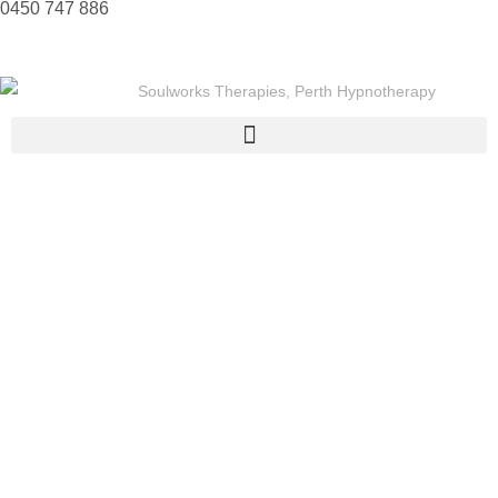
0450 747 886