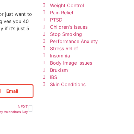
Weight Control
Pain Relief
or just want to
PTSD
 gives you 40
Children's Issues
f it’s just 5
Stop Smoking
Performance Anxiety
Stress Relief
Insomnia
Body Image Issues
Bruxism
IBS
Skin Conditions
Email
NEXT
py Valentines Day