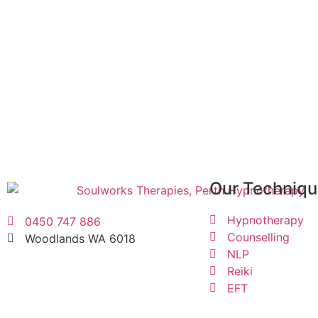
Discover how Soulworks Therapies 
Book your free, no obligation consultation.
CONTACT US
Our Techniq
Hypnotherapy
0450 747 886
Counselling
Woodlands WA 6018
NLP
Reiki
EFT