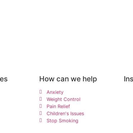
can help you
ues
How can we help
In
Anxiety
Weight Control
Pain Relief
Children's Issues
Stop Smoking