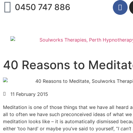
0450 747 886
40 Reasons to Medita
11 February 2015
Meditation is one of those things that we have all heard 
all to often we have such preconceived ideas of what we 
meditation looks like – it is automatically dismissed beca
either ‘too hard’ or maybe you’ve said to yourself, “
I can’t