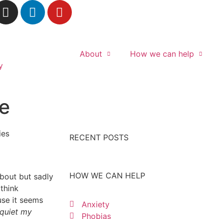
About
How we can help
te
RECENT POSTS
HOW WE CAN HELP
about but sadly
think
use it seems
Anxiety
 quiet my
Phobias