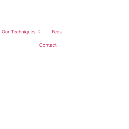
Our Techniques
Fees
Contact